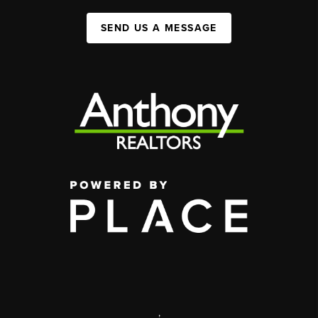
SEND US A MESSAGE
,