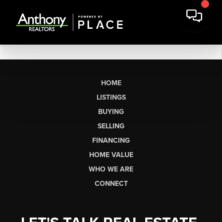
HOME
LISTINGS
BUYING
SELLING
FINANCING
HOME VALUE
WHO WE ARE
CONNECT