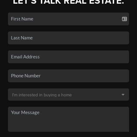
LET'S TALK REAL ESTATE.