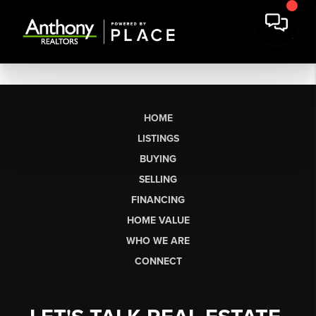
HOME
LISTINGS
BUYING
SELLING
FINANCING
HOME VALUE
WHO WE ARE
CONNECT