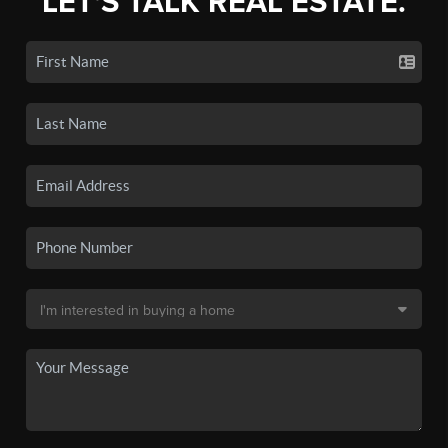
LET'S TALK REAL ESTATE.