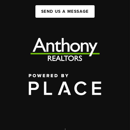
SEND US A MESSAGE
,