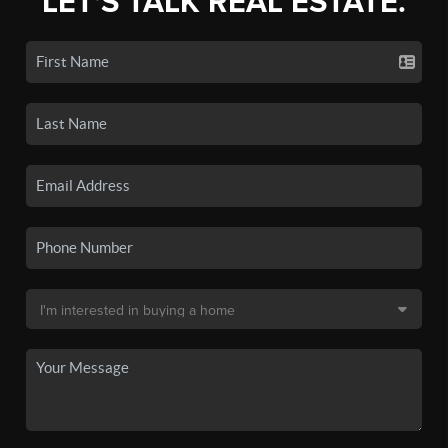
LET'S TALK REAL ESTATE.