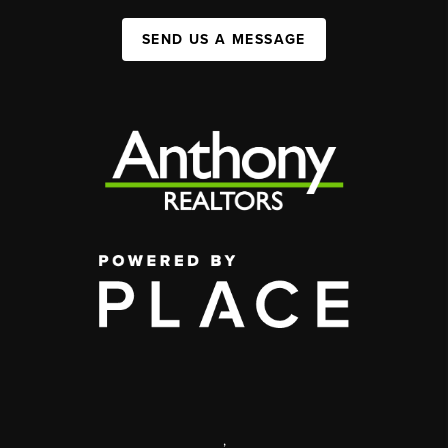
SEND US A MESSAGE
,