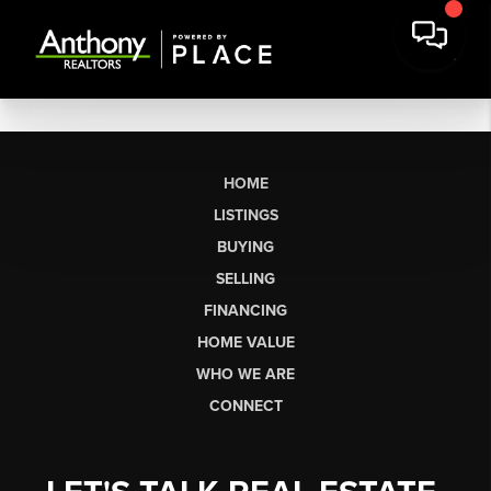
HOME
LISTINGS
BUYING
SELLING
FINANCING
HOME VALUE
WHO WE ARE
CONNECT