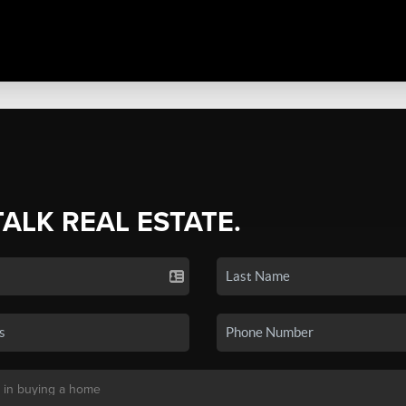
TALK REAL ESTATE.