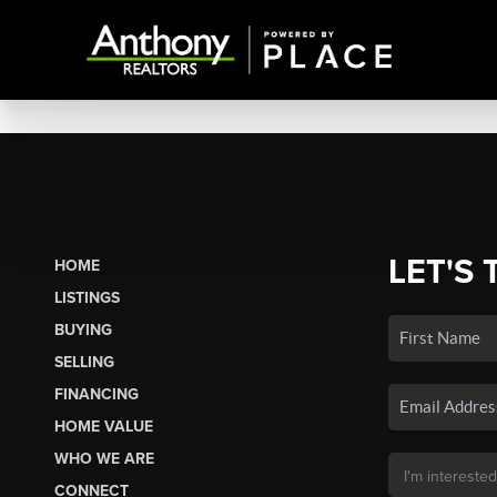
LET'S 
HOME
LISTINGS
BUYING
SELLING
FINANCING
HOME VALUE
WHO WE ARE
CONNECT