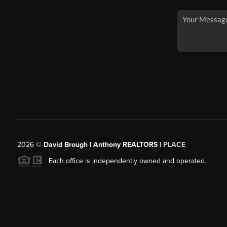
2026
©
David Brough | Anthony REALTORS |
PLACE
Each office is independently owned and operated.