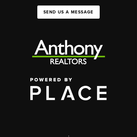
SEND US A MESSAGE
,