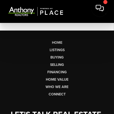
HOME
LISTINGS
BUYING
SELLING
FINANCING
HOME VALUE
WHO WE ARE
CONNECT