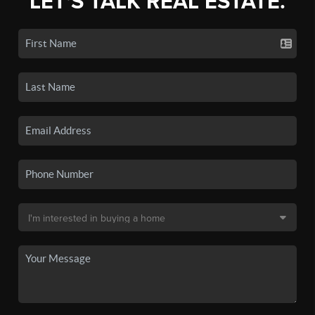
LET'S TALK REAL ESTATE.