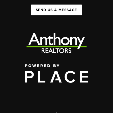
SEND US A MESSAGE
,