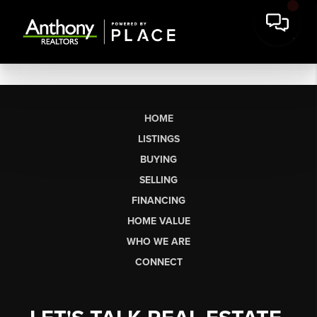
HOME
LISTINGS
BUYING
SELLING
FINANCING
HOME VALUE
WHO WE ARE
CONNECT