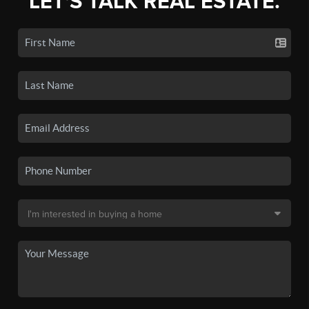
LET'S TALK REAL ESTATE.