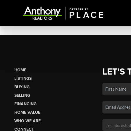
LET'S 
HOME
LISTINGS
BUYING
SELLING
FINANCING
HOME VALUE
WHO WE ARE
CONNECT