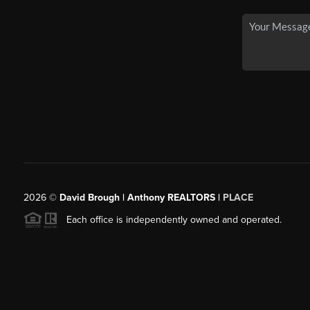
2026
©
David Brough | Anthony REALTORS |
PLACE
Each office is independently owned and operated.