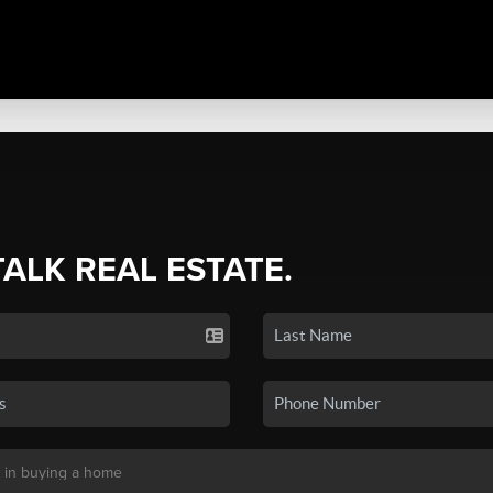
TALK REAL ESTATE.