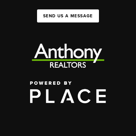
SEND US A MESSAGE