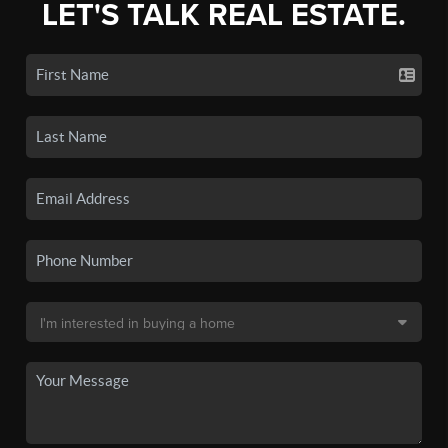
LET'S TALK REAL ESTATE.