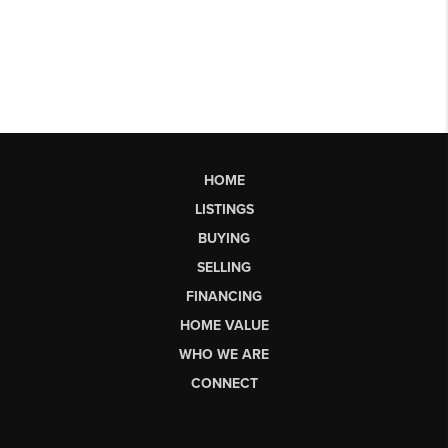
HOME
LISTINGS
BUYING
SELLING
FINANCING
HOME VALUE
WHO WE ARE
CONNECT