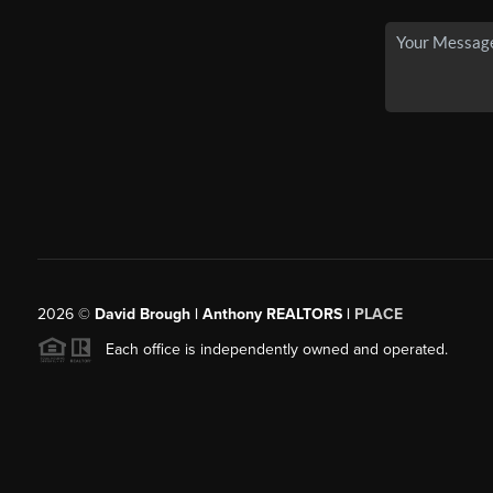
2026
©
David Brough | Anthony REALTORS |
PLACE
Each office is independently owned and operated.