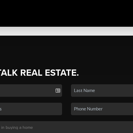
TALK REAL ESTATE.