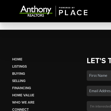
LET'S 
HOME
LISTINGS
BUYING
SELLING
FINANCING
HOME VALUE
WHO WE ARE
CONNECT