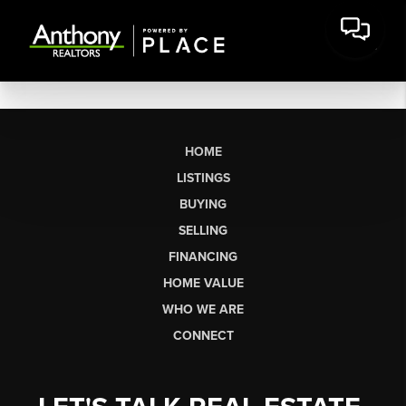
HOME
LISTINGS
BUYING
SELLING
FINANCING
HOME VALUE
WHO WE ARE
CONNECT