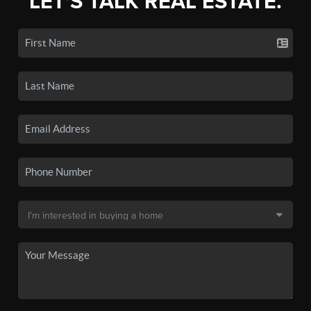
LET'S TALK REAL ESTATE.