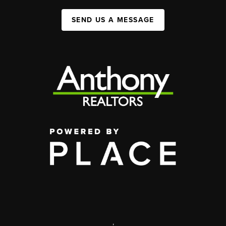
SEND US A MESSAGE
,