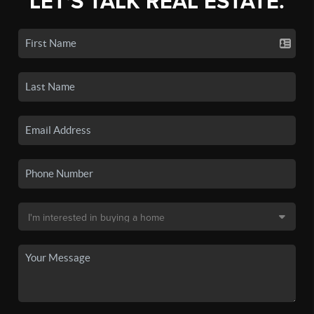
LET'S TALK REAL ESTATE.