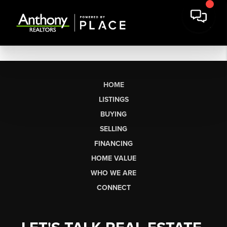
HOME
LISTINGS
BUYING
SELLING
FINANCING
HOME VALUE
WHO WE ARE
CONNECT