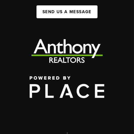
SEND US A MESSAGE
,