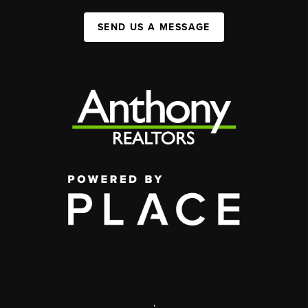
SEND US A MESSAGE
,