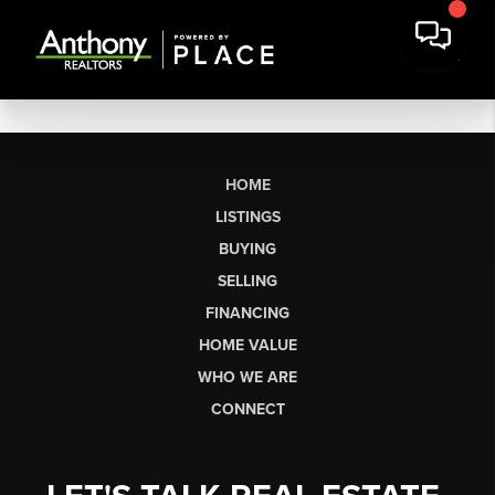
HOME
LISTINGS
BUYING
SELLING
FINANCING
HOME VALUE
WHO WE ARE
CONNECT