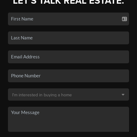
LET'S TALK REAL ESTATE.