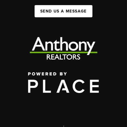
SEND US A MESSAGE
,