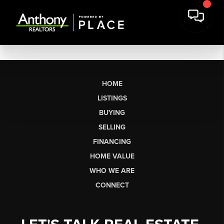
HOME
LISTINGS
BUYING
SELLING
FINANCING
HOME VALUE
WHO WE ARE
CONNECT