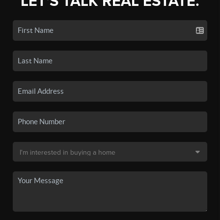
LET'S TALK REAL ESTATE.