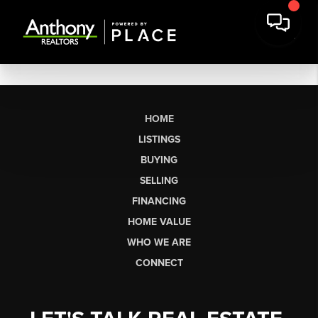
HOME
LISTINGS
BUYING
SELLING
FINANCING
HOME VALUE
WHO WE ARE
CONNECT