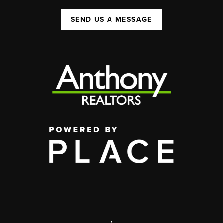
SEND US A MESSAGE
,