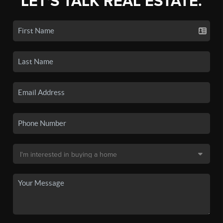
LET'S TALK REAL ESTATE.