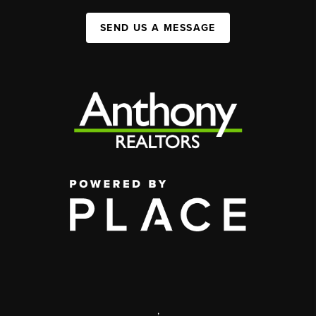
SEND US A MESSAGE
,