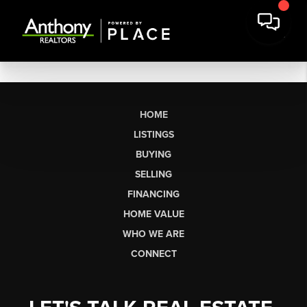
HOME
LISTINGS
BUYING
SELLING
FINANCING
HOME VALUE
WHO WE ARE
CONNECT