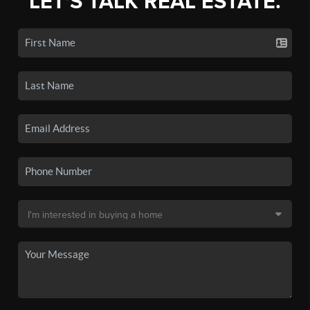
LET'S TALK REAL ESTATE.