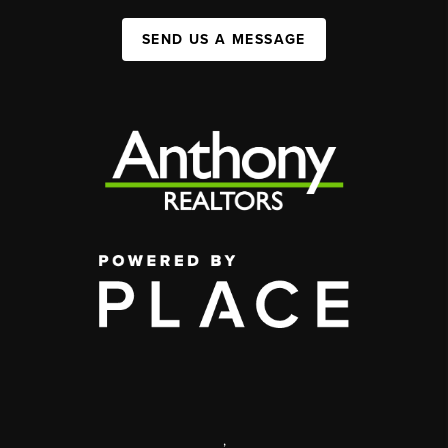
SEND US A MESSAGE
,