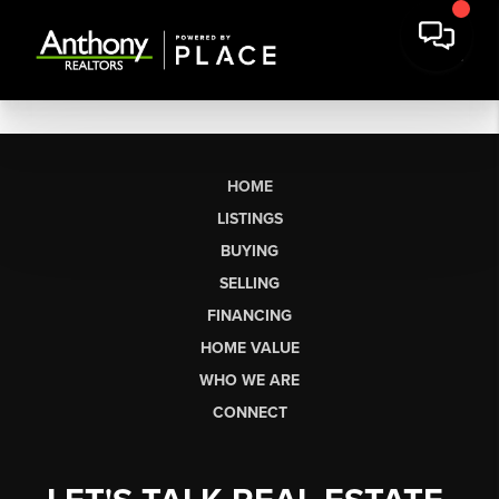
HOME
LISTINGS
BUYING
SELLING
FINANCING
HOME VALUE
WHO WE ARE
CONNECT