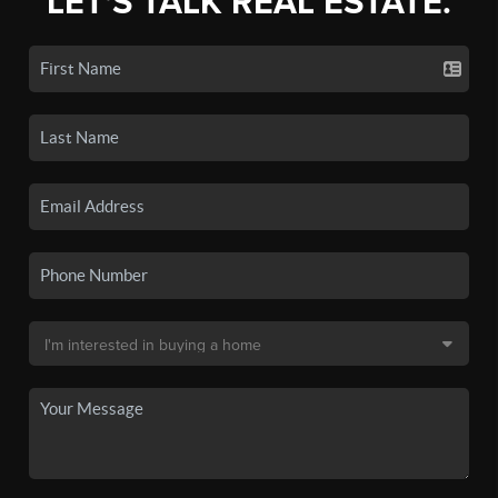
LET'S TALK REAL ESTATE.