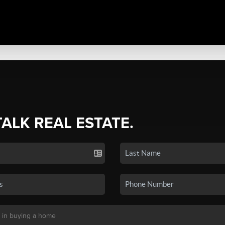
TALK REAL ESTATE.