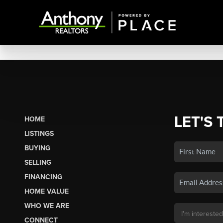
LET'S 
HOME
LISTINGS
BUYING
SELLING
FINANCING
HOME VALUE
WHO WE ARE
CONNECT