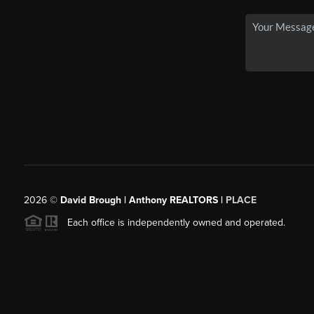
2026
©
David Brough | Anthony REALTORS |
PLACE
Each office is independently owned and operated.