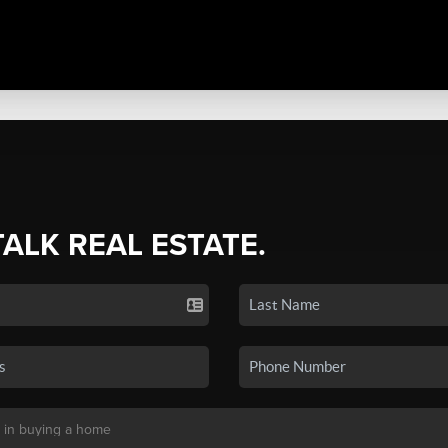
TALK REAL ESTATE.