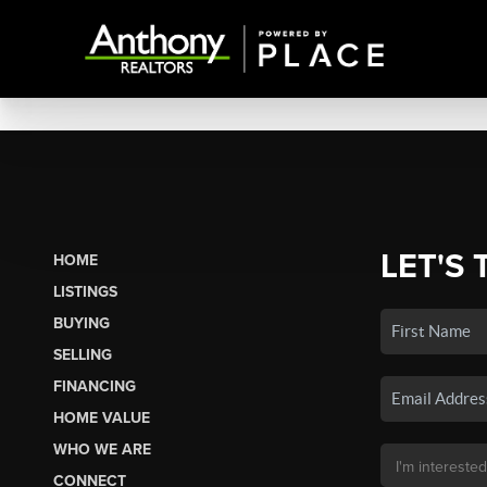
LET'S 
HOME
LISTINGS
BUYING
SELLING
FINANCING
HOME VALUE
WHO WE ARE
CONNECT