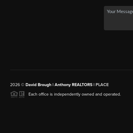
2026
©
David Brough | Anthony REALTORS |
PLACE
Each office is independently owned and operated.