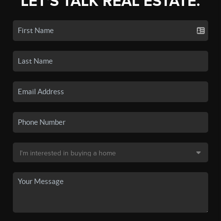
LET'S TALK REAL ESTATE.