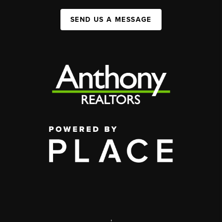
SEND US A MESSAGE
,