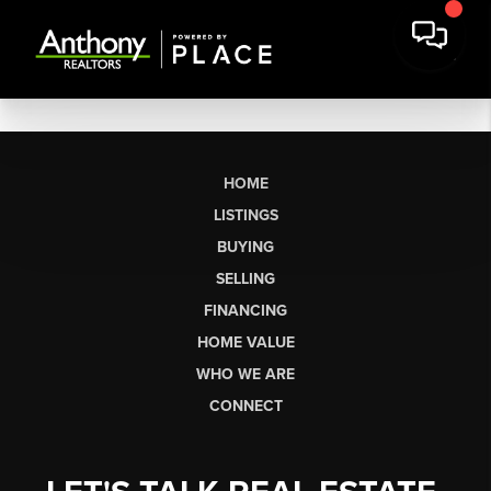
HOME
LISTINGS
BUYING
SELLING
FINANCING
HOME VALUE
WHO WE ARE
CONNECT