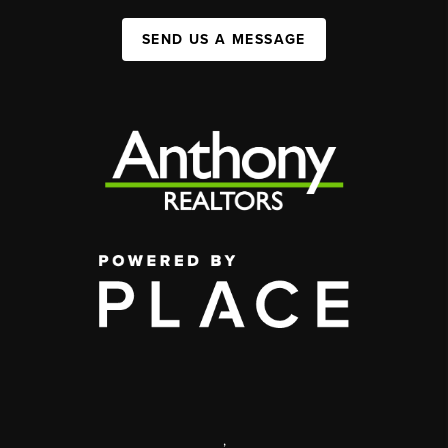
SEND US A MESSAGE
,