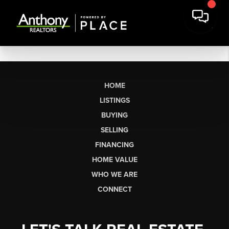
HOME
LISTINGS
BUYING
SELLING
FINANCING
HOME VALUE
WHO WE ARE
CONNECT