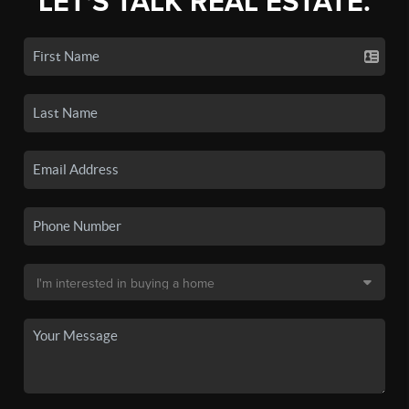
LET'S TALK REAL ESTATE.