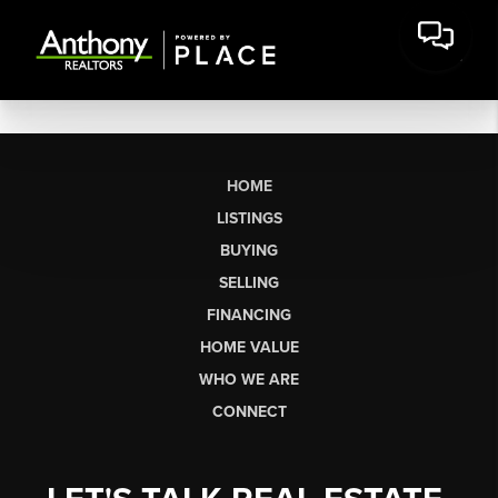
HOME
LISTINGS
BUYING
SELLING
FINANCING
HOME VALUE
WHO WE ARE
CONNECT