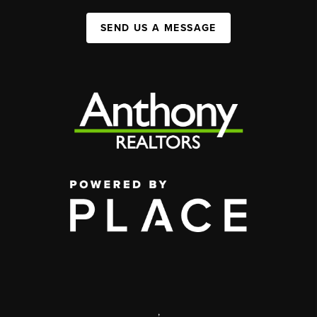
SEND US A MESSAGE
,