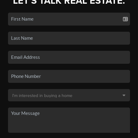
LET'S TALK REAL ESTATE.