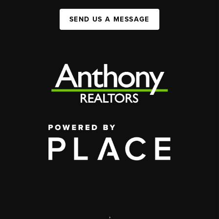
SEND US A MESSAGE
,