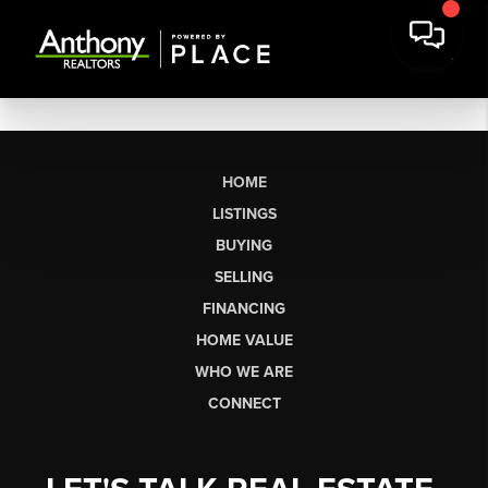
HOME
LISTINGS
BUYING
SELLING
FINANCING
HOME VALUE
WHO WE ARE
CONNECT