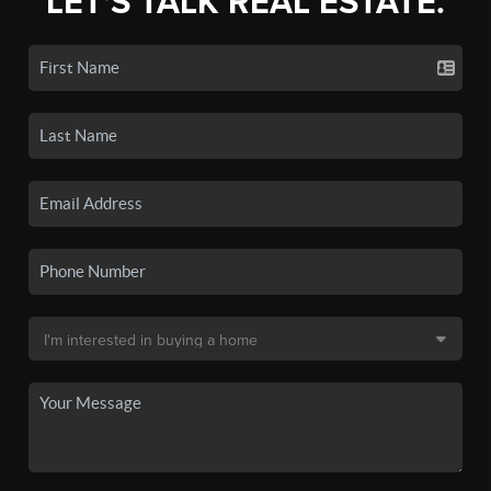
LET'S TALK REAL ESTATE.