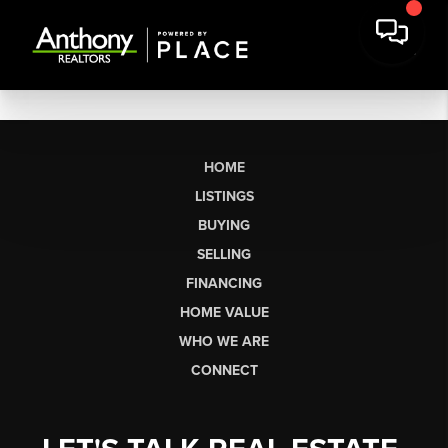
HOME
LISTINGS
BUYING
SELLING
FINANCING
HOME VALUE
WHO WE ARE
CONNECT