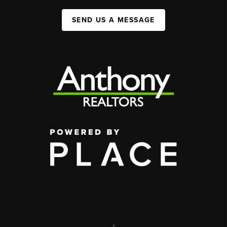
SEND US A MESSAGE
,