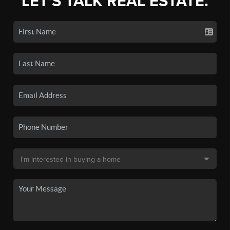
LET'S TALK REAL ESTATE.