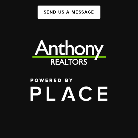
SEND US A MESSAGE
,