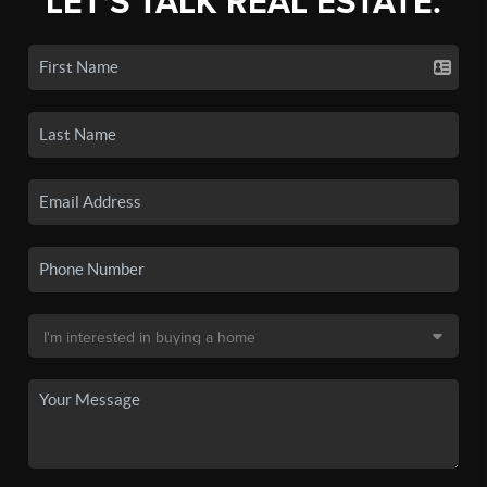
LET'S TALK REAL ESTATE.