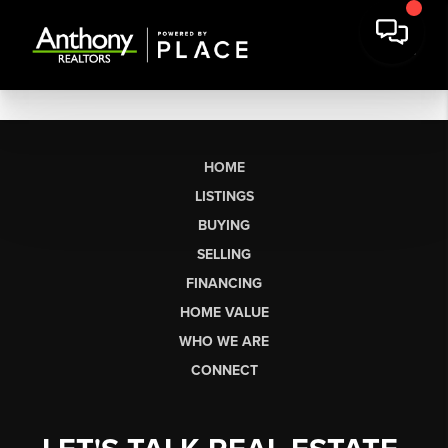
HOME
LISTINGS
BUYING
SELLING
FINANCING
HOME VALUE
WHO WE ARE
CONNECT