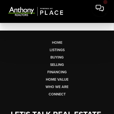
HOME
LISTINGS
BUYING
SELLING
FINANCING
HOME VALUE
WHO WE ARE
CONNECT