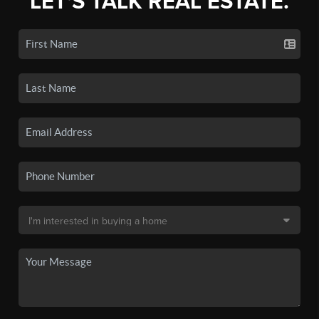
LET'S TALK REAL ESTATE.