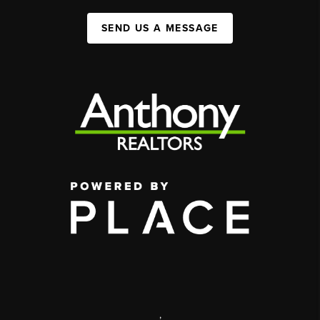
SEND US A MESSAGE
,