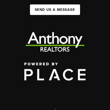
SEND US A MESSAGE
,