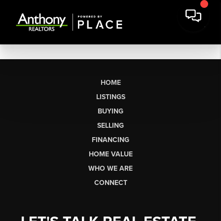
HOME
LISTINGS
BUYING
SELLING
FINANCING
HOME VALUE
WHO WE ARE
CONNECT