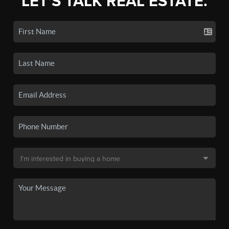
LET'S TALK REAL ESTATE.