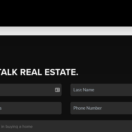
TALK REAL ESTATE.