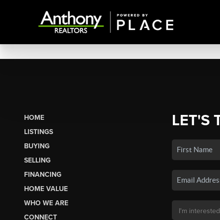
LET'S 
HOME
LISTINGS
BUYING
SELLING
FINANCING
HOME VALUE
WHO WE ARE
CONNECT