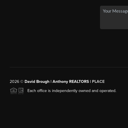
2026
©
David Brough | Anthony REALTORS |
PLACE
Each office is independently owned and operated.