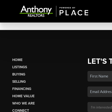
LET'S 
HOME
LISTINGS
BUYING
SELLING
FINANCING
HOME VALUE
WHO WE ARE
CONNECT