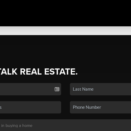
TALK REAL ESTATE.