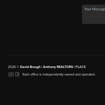
2026
©
David Brough | Anthony REALTORS |
PLACE
Each office is independently owned and operated.