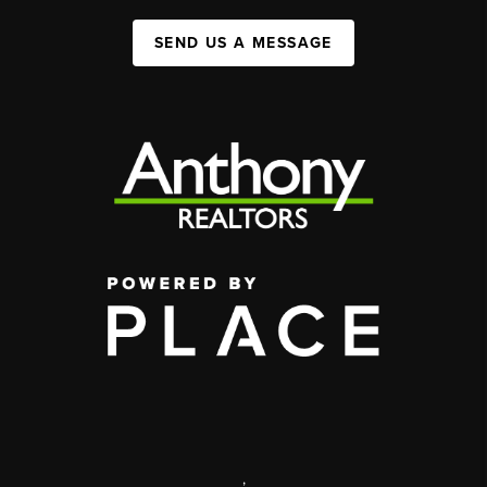
SEND US A MESSAGE
,