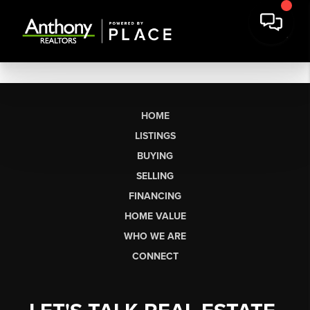
HOME
LISTINGS
BUYING
SELLING
FINANCING
HOME VALUE
WHO WE ARE
CONNECT