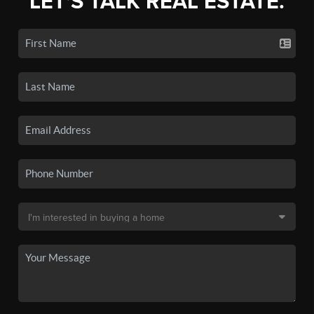
LET'S TALK REAL ESTATE.