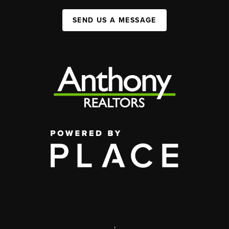
SEND US A MESSAGE
,