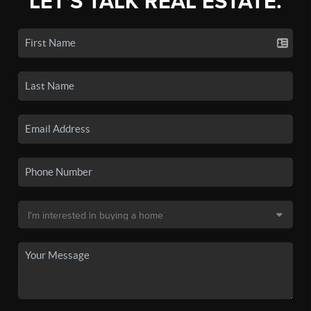
LET'S TALK REAL ESTATE.