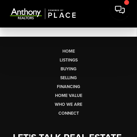
HOME
LISTINGS
BUYING
SELLING
FINANCING
HOME VALUE
WHO WE ARE
CONNECT