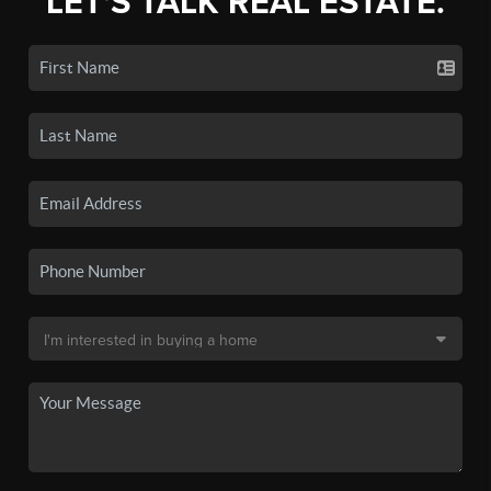
LET'S TALK REAL ESTATE.