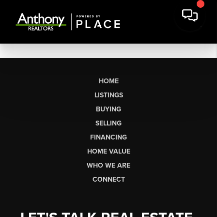
HOME
LISTINGS
BUYING
SELLING
FINANCING
HOME VALUE
WHO WE ARE
CONNECT