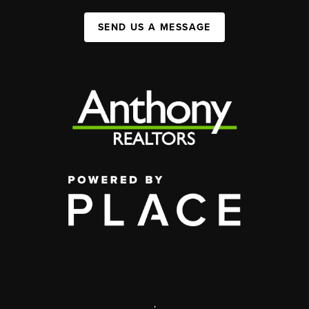
SEND US A MESSAGE
,