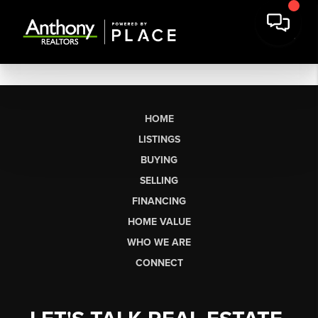
HOME
LISTINGS
BUYING
SELLING
FINANCING
HOME VALUE
WHO WE ARE
CONNECT