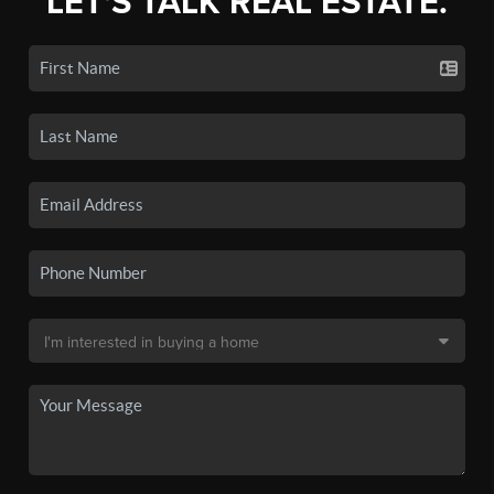
LET'S TALK REAL ESTATE.