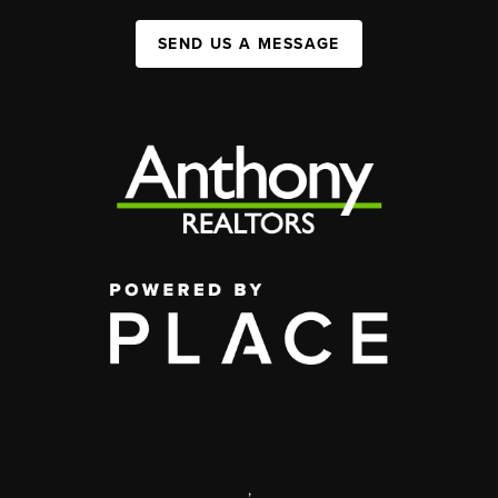
SEND US A MESSAGE
,