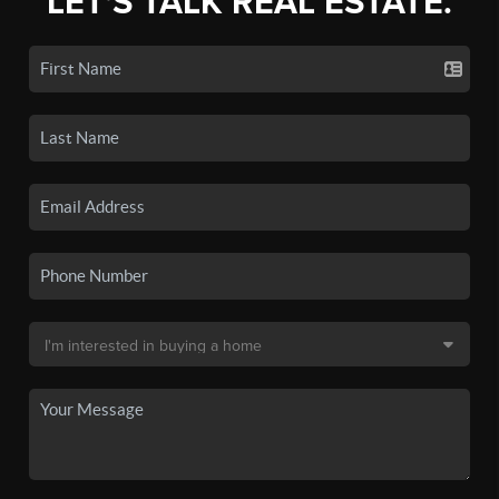
LET'S TALK REAL ESTATE.