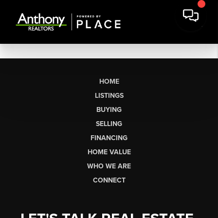
HOME
LISTINGS
BUYING
SELLING
FINANCING
HOME VALUE
WHO WE ARE
CONNECT