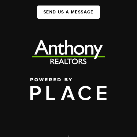
SEND US A MESSAGE
,