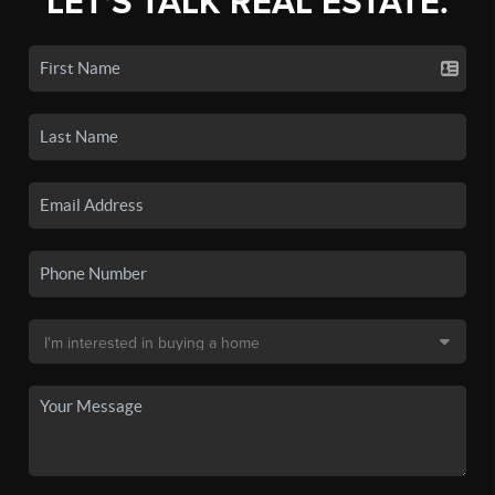
LET'S TALK REAL ESTATE.