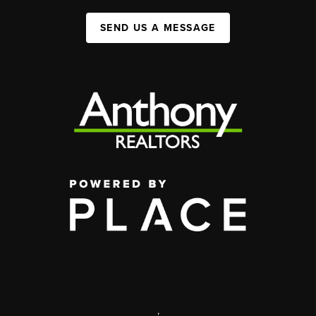
SEND US A MESSAGE
,