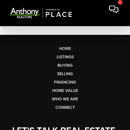
HOME
LISTINGS
BUYING
SELLING
FINANCING
HOME VALUE
WHO WE ARE
CONNECT