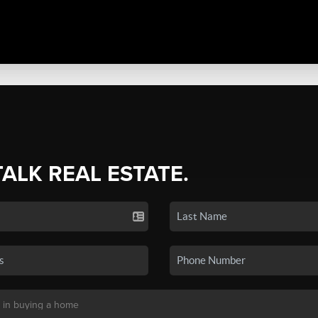
TALK REAL ESTATE.