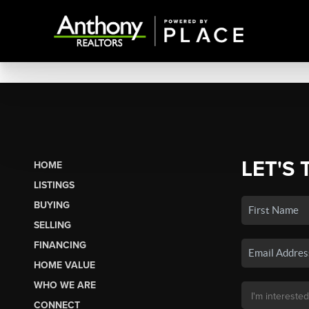
LET'S 
HOME
LISTINGS
BUYING
SELLING
FINANCING
HOME VALUE
WHO WE ARE
CONNECT