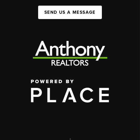
SEND US A MESSAGE
,