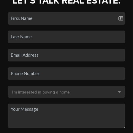
LET'S TALK REAL ESTATE.