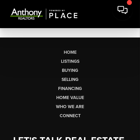
HOME
LISTINGS
BUYING
SELLING
FINANCING
HOME VALUE
WHO WE ARE
CONNECT