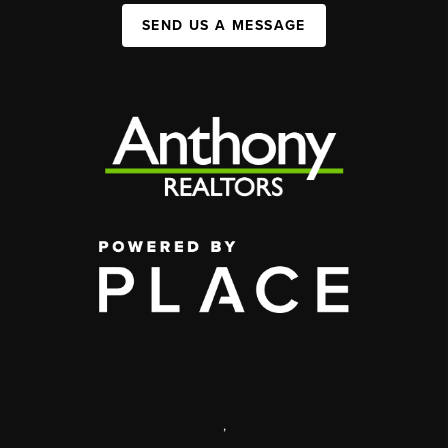
SEND US A MESSAGE
,