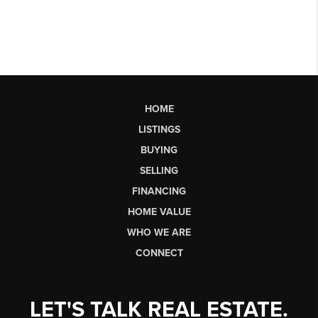
HOME
LISTINGS
BUYING
SELLING
FINANCING
HOME VALUE
WHO WE ARE
CONNECT
LET'S TALK REAL ESTATE.