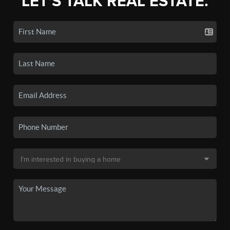
LET'S TALK REAL ESTATE.