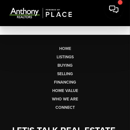
HOME
LISTINGS
BUYING
SELLING
FINANCING
HOME VALUE
WHO WE ARE
CONNECT