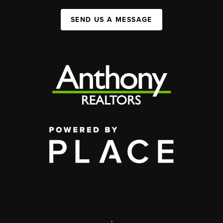
SEND US A MESSAGE
,