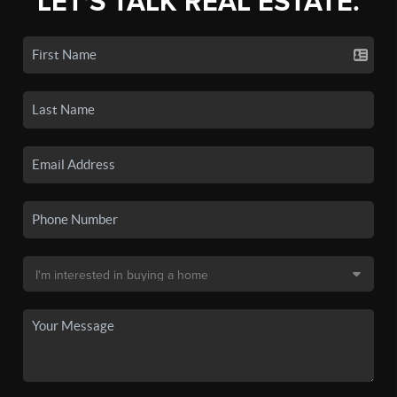
LET'S TALK REAL ESTATE.