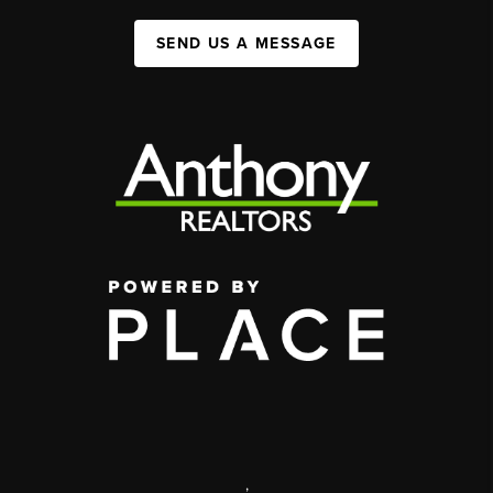
SEND US A MESSAGE
,