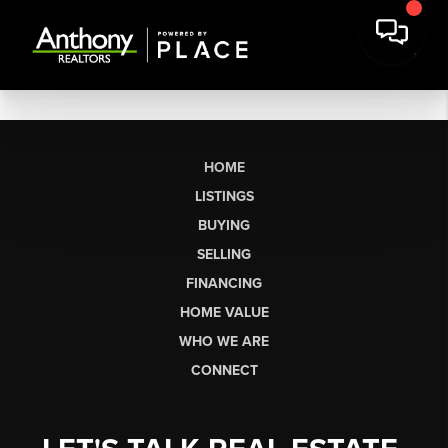
HOME
LISTINGS
BUYING
SELLING
FINANCING
HOME VALUE
WHO WE ARE
CONNECT