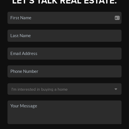
LET'S TALK REAL ESTATE.