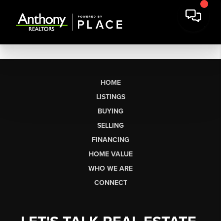
HOME
LISTINGS
BUYING
SELLING
FINANCING
HOME VALUE
WHO WE ARE
CONNECT