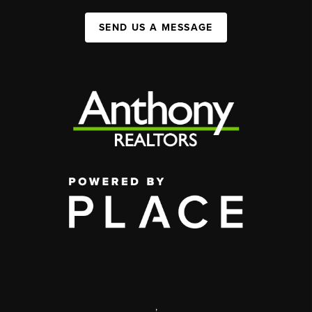
SEND US A MESSAGE
,