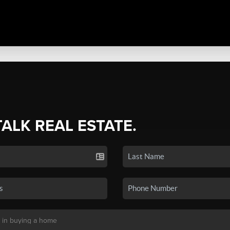
TALK REAL ESTATE.