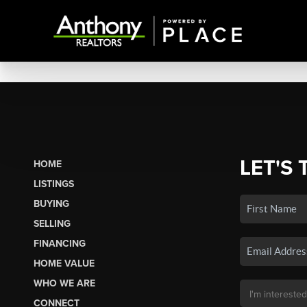
LET'S 
HOME
LISTINGS
BUYING
SELLING
FINANCING
HOME VALUE
WHO WE ARE
CONNECT