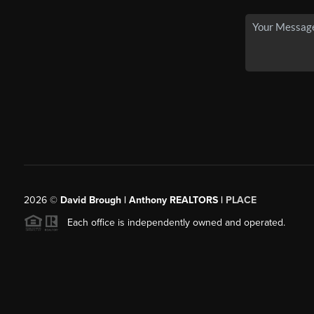
2026
©
David Brough | Anthony REALTORS |
PLACE
Each office is independently owned and operated.