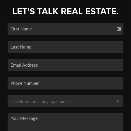
LET'S TALK REAL ESTATE.