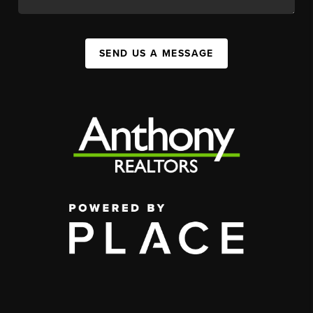
SEND US A MESSAGE