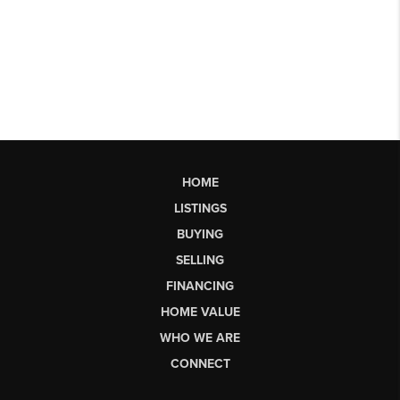
HOME
LISTINGS
BUYING
SELLING
FINANCING
HOME VALUE
WHO WE ARE
CONNECT