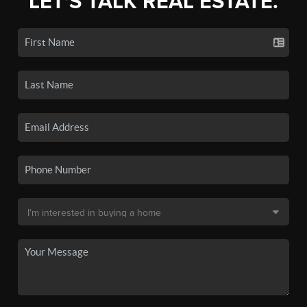
LET'S TALK REAL ESTATE.