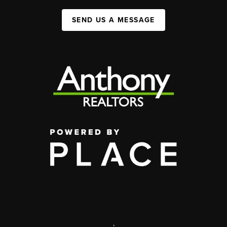
SEND US A MESSAGE
,