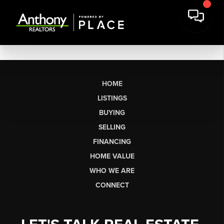
HOME
LISTINGS
BUYING
SELLING
FINANCING
HOME VALUE
WHO WE ARE
CONNECT