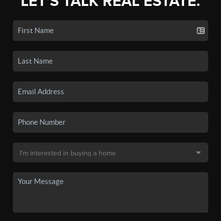
LET'S TALK REAL ESTATE.