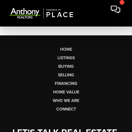
HOME
LISTINGS
BUYING
SELLING
FINANCING
HOME VALUE
WHO WE ARE
CONNECT