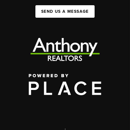
SEND US A MESSAGE
,