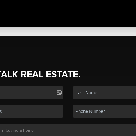
TALK REAL ESTATE.