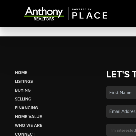
LET'S 
HOME
LISTINGS
BUYING
SELLING
FINANCING
HOME VALUE
WHO WE ARE
CONNECT