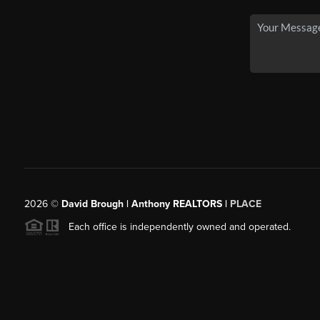
2026
©
David Brough | Anthony REALTORS |
PLACE
Each office is independently owned and operated.