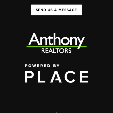
SEND US A MESSAGE
,