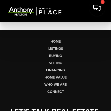
HOME
LISTINGS
BUYING
SELLING
FINANCING
HOME VALUE
WHO WE ARE
CONNECT