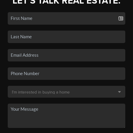
LET'S TALK REAL ESTATE.