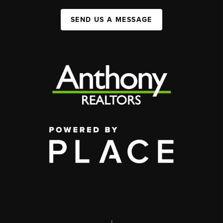
SEND US A MESSAGE
,