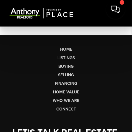
HOME
LISTINGS
BUYING
SELLING
FINANCING
HOME VALUE
WHO WE ARE
CONNECT