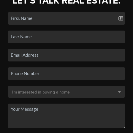
LET'S TALK REAL ESTATE.