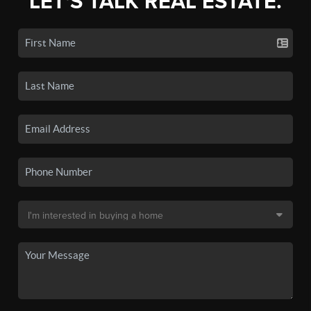
LET'S TALK REAL ESTATE.