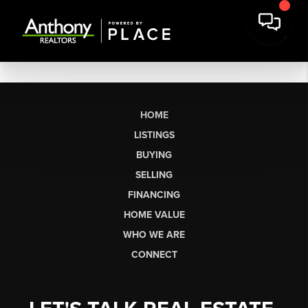
HOME
LISTINGS
BUYING
SELLING
FINANCING
HOME VALUE
WHO WE ARE
CONNECT