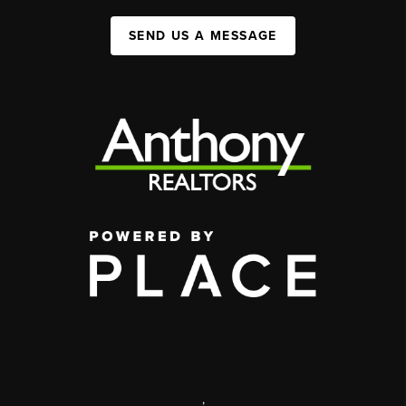
SEND US A MESSAGE
,