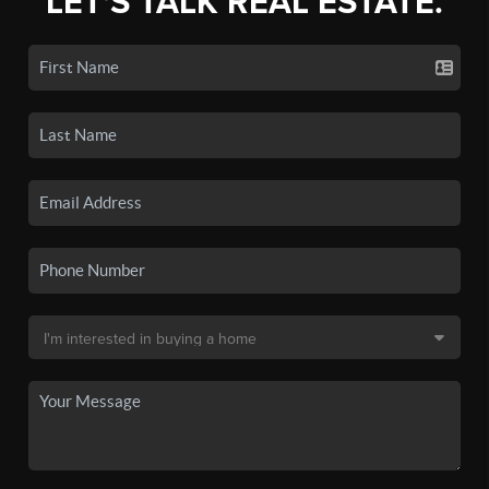
LET'S TALK REAL ESTATE.