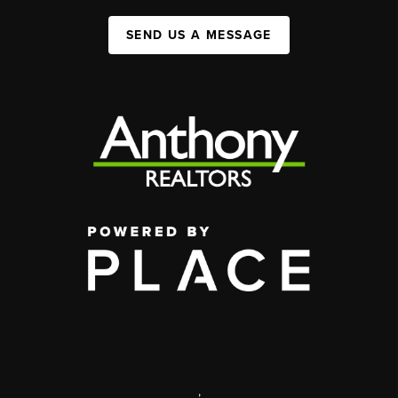
SEND US A MESSAGE
,