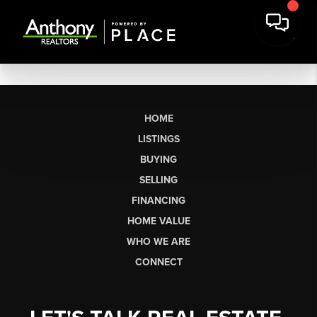
HOME
LISTINGS
BUYING
SELLING
FINANCING
HOME VALUE
WHO WE ARE
CONNECT