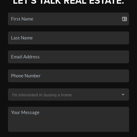
LET'S TALK REAL ESTATE.