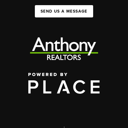
SEND US A MESSAGE
,