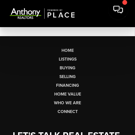
HOME
LISTINGS
BUYING
SELLING
FINANCING
HOME VALUE
WHO WE ARE
CONNECT